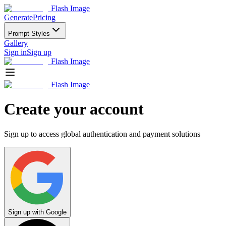
Flash Image
Generate
Pricing
Prompt Styles
Gallery
Sign in
Sign up
Flash Image
Flash Image
Create your account
Sign up to access global authentication and payment solutions
Sign up with Google