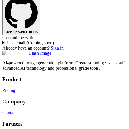
Sign up with GitHub
Or continue with
Use email (Coming soon)
Already have an account?
Sign in
Flash Image
AI-powered image generation platform. Create stunning visuals with
advanced AI technology and professional-grade tools.
Product
Pricing
Company
Contact
Partners