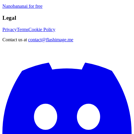
Nanobananai for free
Legal
Privacy
Terms
Cookie Policy
Contact us at
contact@flashimage.me